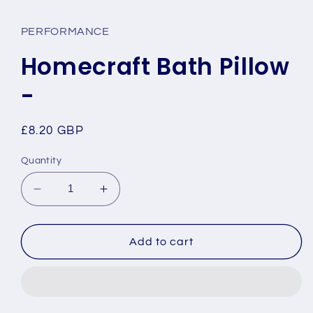
media
1
in
PERFORMANCE
modal
Homecraft Bath Pillow
-
Regular
£8.20 GBP
price
Quantity
Decrease
Increase
quantity
quantity
for
for
Homecraft
Homecraft
Add to cart
Bath
Bath
Pillow
Pillow
-
-