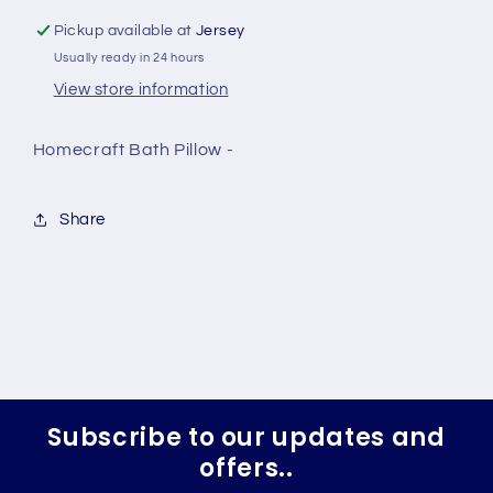
Pickup available at
Jersey
Usually ready in 24 hours
View store information
Homecraft Bath Pillow -
Share
Subscribe to our updates and
offers..